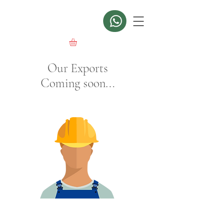
Our Exports
Coming soon...